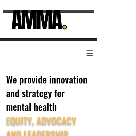
We provide innovation
and strategy for
mental health
EQUITY, ADVOCACY
AND LEADERSHIP.