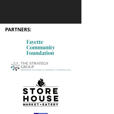
PARTNERS: