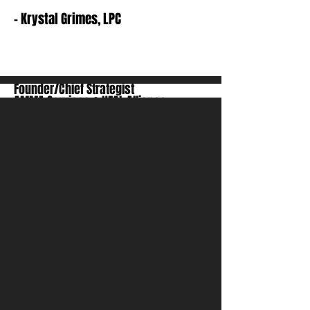
- Krystal Grimes, LPC
Founder/Chief Strategist
AMMA Services & HEAL Alliance