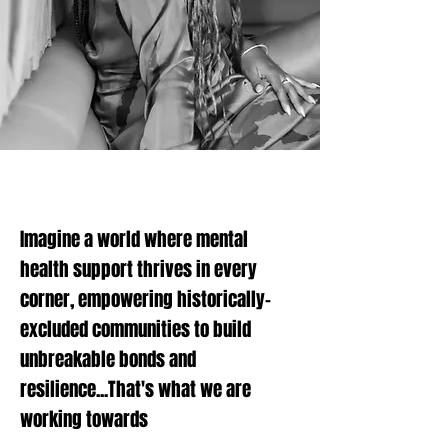
Imagine a world where mental
health support thrives in every
corner, empowering historically-
excluded communities to build
unbreakable bonds and
resilience...
That's what we are
working towards